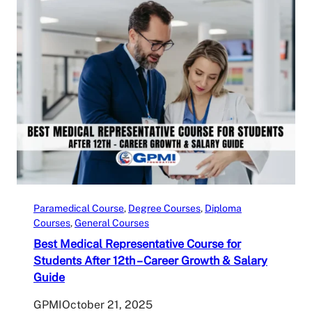
Paramedical Course
, 
Degree Courses
, 
Diploma
Courses
, 
General Courses
Best Medical Representative Course for
Students After 12th – Career Growth & Salary
Guide
GPMI
October 21, 2025