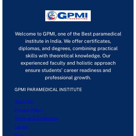
Welcome to GPMI, one of the Best paramedical
institute in India. We offer certificates,
diplomas, and degrees, combining practical
skills with theoretical knowledge. Our
experienced faculty and holistic approach
ensure students’ career readiness and
professional growth.
GPMI PARAMEDICAL INSTITUTE
About Us
Privacy Policy
Terms and Conditions
Career
Blog