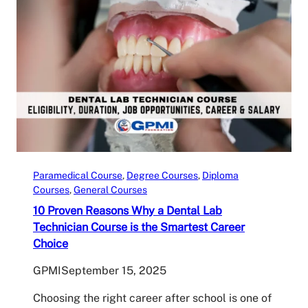
Paramedical Course
, 
Degree Courses
, 
Diploma
Courses
, 
General Courses
10 Proven Reasons Why a Dental Lab
Technician Course is the Smartest Career
Choice
GPMI
September 15, 2025
Choosing the right career after school is one of