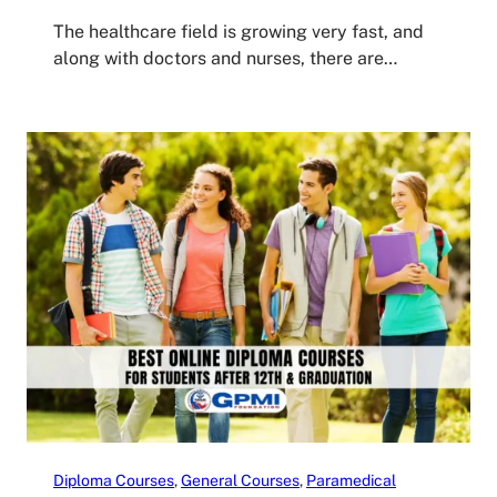
The healthcare field is growing very fast, and
along with doctors and nurses, there are…
Diploma Courses
, 
General Courses
, 
Paramedical