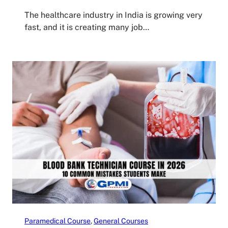
The healthcare industry in India is growing very
fast, and it is creating many job…
Paramedical Course
, 
General Courses