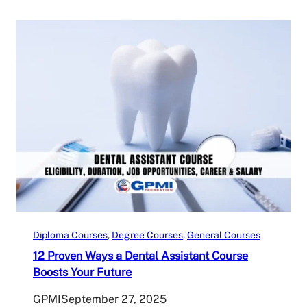
Diploma Courses
, 
Degree Courses
, 
General Courses
12 Proven Ways a Dental Assistant Course
Boosts Your Future
GPMI
September 27, 2025