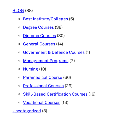
BLOG
(88)
Best Institute/Colleges
(5)
Degree Courses
(38)
Diploma Courses
(30)
General Courses
(14)
Government & Defence Courses
(1)
Management Programs
(7)
Nursing
(10)
Paramedical Course
(66)
Professional Courses
(29)
Skill-Based Certification Courses
(16)
Vocational Courses
(13)
Uncategorized
(3)