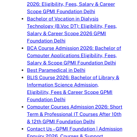
2026: Eligibility, Fees, Salary & Career
Scope GPMI Foundation Delhi
Bachelor of Vocation in Dialysis
Technology (B.Voc DT): Eligibility, Fees,
Salary & Career Scope 2026 GPMI
Foundation Delhi
BCA Course Admission 2026: Bachelor of
Computer Applications Eligibility, Fees,
Salary & Scope GPMI Foundation Delhi
Best Paramedical in Delhi
BLIS Course 2026: Bachelor of Library &
Information Science Admission,
Eligibility, Fees & Career Scope GPMI
Foundation Delhi
Computer Courses Admission 2026: Short
Term & Professional IT Courses After 10th
& 12th GPMI Foundation Delhi
Contact Us – GPMI Foundation | Admission
Enquiry 2026, Courses & Support