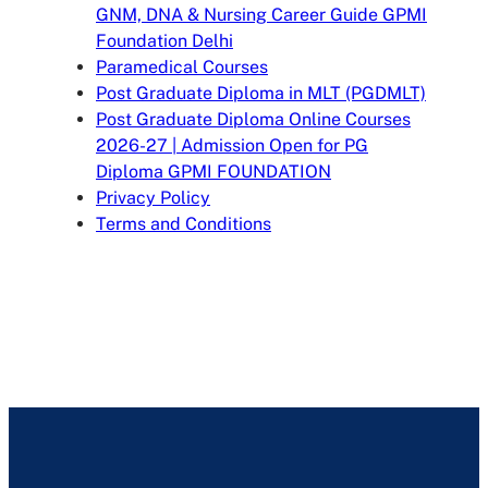
GNM, DNA & Nursing Career Guide GPMI
Foundation Delhi
Paramedical Courses
Post Graduate Diploma in MLT (PGDMLT)
Post Graduate Diploma Online Courses
2026-27 | Admission Open for PG
Diploma GPMI FOUNDATION
Privacy Policy
Terms and Conditions