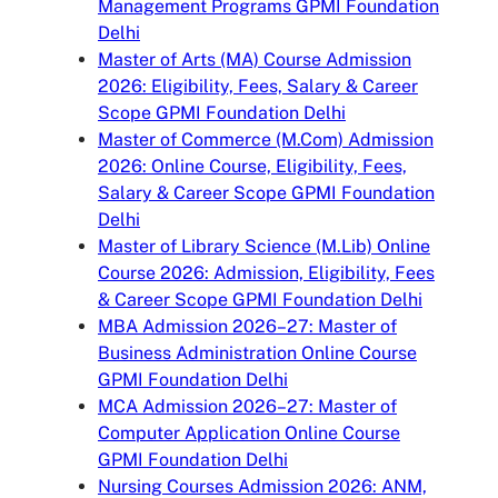
Management Programs GPMI Foundation
Delhi
Master of Arts (MA) Course Admission
2026: Eligibility, Fees, Salary & Career
Scope GPMI Foundation Delhi
Master of Commerce (M.Com) Admission
2026: Online Course, Eligibility, Fees,
Salary & Career Scope GPMI Foundation
Delhi
Master of Library Science (M.Lib) Online
Course 2026: Admission, Eligibility, Fees
& Career Scope GPMI Foundation Delhi
MBA Admission 2026–27: Master of
Business Administration Online Course
GPMI Foundation Delhi
MCA Admission 2026–27: Master of
Computer Application Online Course
GPMI Foundation Delhi
Nursing Courses Admission 2026: ANM,