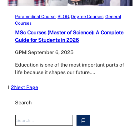
Paramedical Course
, 
BLOG
, 
Degree Courses
, 
General
Courses
MSc Courses (Master of Science): A Complete
Guide for Students in 2026
GPMI
September 6, 2025
Education is one of the most important parts of
life because it shapes our future.…
1
2
Next Page
Search
S
e
a