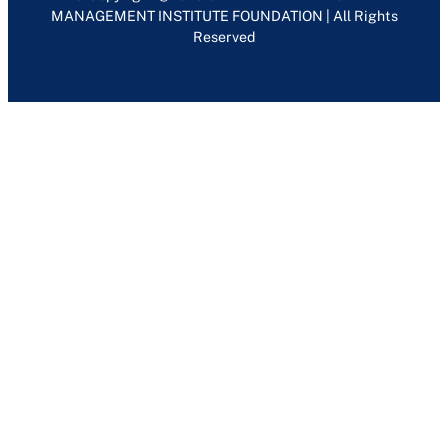
MANAGEMENT INSTITUTE FOUNDATION | All Rights
Reserved