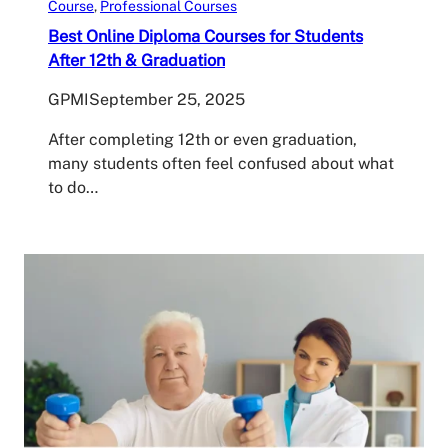
Course
, 
Professional Courses
Best Online Diploma Courses for Students
After 12th & Graduation
GPMI
September 25, 2025
After completing 12th or even graduation,
many students often feel confused about what
to do…