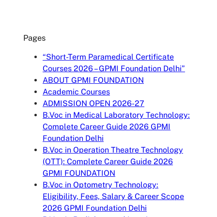
Pages
“Short-Term Paramedical Certificate
Courses 2026 – GPMI Foundation Delhi”
ABOUT GPMI FOUNDATION
Academic Courses
ADMISSION OPEN 2026-27
B.Voc in Medical Laboratory Technology:
Complete Career Guide 2026 GPMI
Foundation Delhi
B.Voc in Operation Theatre Technology
(OTT): Complete Career Guide 2026
GPMI FOUNDATION
B.Voc in Optometry Technology:
Eligibility, Fees, Salary & Career Scope
2026 GPMI Foundation Delhi