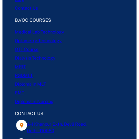
Contact Us
B.VOC COURSES
Medical Lab Technology
Optometry Technology
OTT Course
Dialysis Technology
MRIT
PGDMLT
Diploma in MLT
EMT
Diploma in Nursing
CONTACT US
A-1 Khanpur Extn. Devli Road,
Delhi- 110080