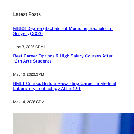
r
c
Latest Posts
h
MBBS Degree (Bachelor of Medicine, Bachelor of
Surgery) 2026
June 3, 2026
.
GPMI
Best Career Options & High Salary Courses After
12th Arts Students
May 16, 2026
.
GPMI
BMLT Course: Build a Rewarding Career in Medical
Laboratory Technology After 12th
May 14, 2026
.
GPMI