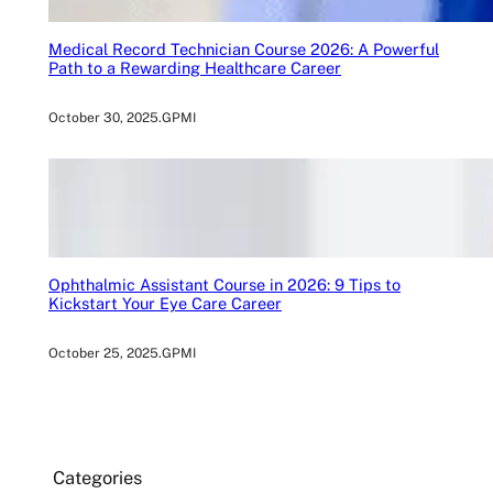
Medical Record Technician Course 2026: A Powerful
Path to a Rewarding Healthcare Career
October 30, 2025
.
GPMI
Ophthalmic Assistant Course in 2026: 9 Tips to
Kickstart Your Eye Care Career
October 25, 2025
.
GPMI
Categories