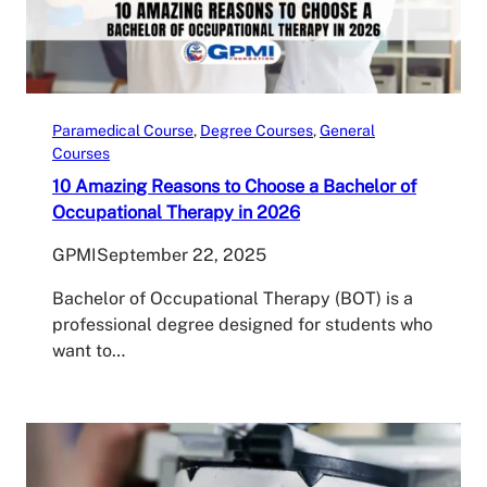
Paramedical Course
, 
Degree Courses
, 
General
Courses
10 Amazing Reasons to Choose a Bachelor of
Occupational Therapy in 2026
GPMI
September 22, 2025
Bachelor of Occupational Therapy (BOT) is a
professional degree designed for students who
want to…