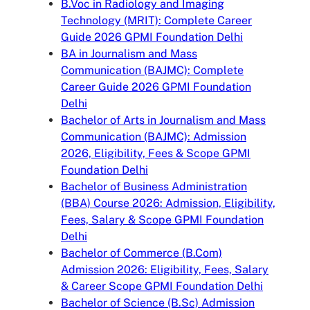
B.Voc in Radiology and Imaging
Technology (MRIT): Complete Career
Guide 2026 GPMI Foundation Delhi
BA in Journalism and Mass
Communication (BAJMC): Complete
Career Guide 2026 GPMI Foundation
Delhi
Bachelor of Arts in Journalism and Mass
Communication (BAJMC): Admission
2026, Eligibility, Fees & Scope GPMI
Foundation Delhi
Bachelor of Business Administration
(BBA) Course 2026: Admission, Eligibility,
Fees, Salary & Scope GPMI Foundation
Delhi
Bachelor of Commerce (B.Com)
Admission 2026: Eligibility, Fees, Salary
& Career Scope GPMI Foundation Delhi
Bachelor of Science (B.Sc) Admission