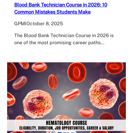
Blood Bank Technician Course in 2026: 10
Common Mistakes Students Make
GPMI
October 8, 2025
The Blood Bank Technician Course in 2026 is
one of the most promising career paths…