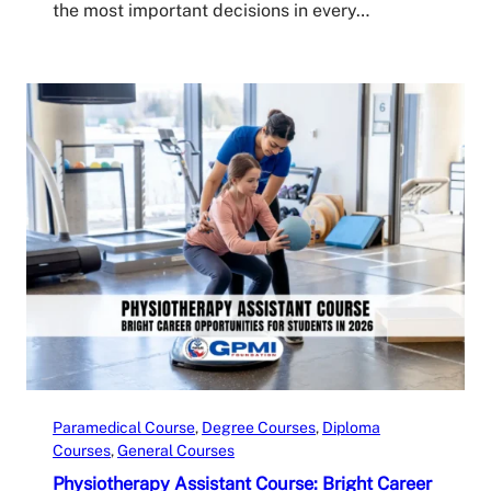
the most important decisions in every…
Paramedical Course
, 
Degree Courses
, 
Diploma
Courses
, 
General Courses
Physiotherapy Assistant Course: Bright Career