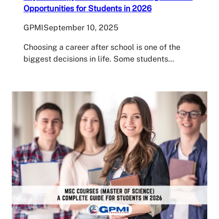
Opportunities for Students in 2026
GPMI
September 10, 2025
Choosing a career after school is one of the
biggest decisions in life. Some students…