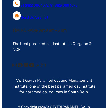
91 (882) 666-1072
,
91(882) 666 1073
Send Us An Email
TIMING:- Mon-Sat 9 am – 6 pm
The best paramedical institute in Gurgaon &
NCR
Instagram
Facebook
LinkedIn
YouTube
X
WhatsApp
Visit Gaytri Paramedical and Management
Institute, one of the best paramedical institute
for paramedical courses in South Delhi
© Copyright @2023 GAYTRI PARAMEDICAL &