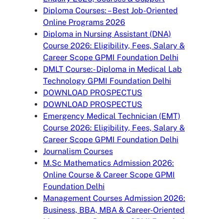
Diploma Courses: – Best Job-Oriented
Online Programs 2026
Diploma in Nursing Assistant (DNA)
Course 2026: Eligibility, Fees, Salary &
Career Scope GPMI Foundation Delhi
DMLT Course:- Diploma in Medical Lab
Technology GPMI Foundation Delhi
DOWNLOAD PROSPECTUS
DOWNLOAD PROSPECTUS
Emergency Medical Technician (EMT)
Course 2026: Eligibility, Fees, Salary &
Career Scope GPMI Foundation Delhi
Journalism Courses
M.Sc Mathematics Admission 2026:
Online Course & Career Scope GPMI
Foundation Delhi
Management Courses Admission 2026:
Business, BBA, MBA & Career-Oriented