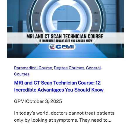
Paramedical Course
, 
Degree Courses
, 
General
Courses
MRI and CT Scan Technician Course: 12
Incredible Advantages You Should Know
GPMI
October 3, 2025
In today’s world, doctors cannot treat patients
only by looking at symptoms. They need to…