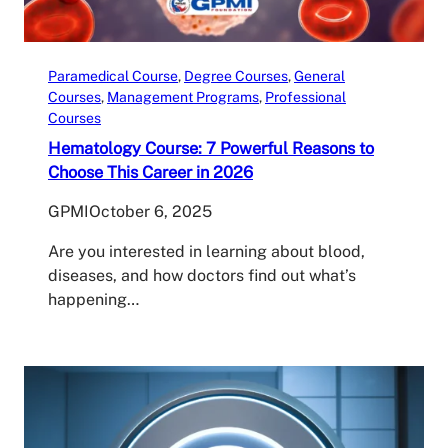
Paramedical Course
, 
Degree Courses
, 
General
Courses
, 
Management Programs
, 
Professional
Courses
Hematology Course: 7 Powerful Reasons to
Choose This Career in 2026
GPMI
October 6, 2025
Are you interested in learning about blood,
diseases, and how doctors find out what’s
happening…