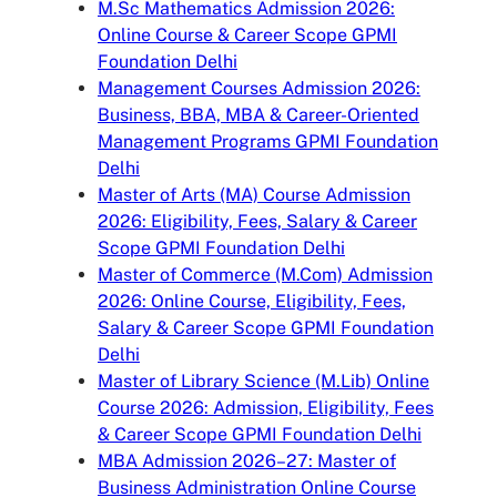
M.Sc Mathematics Admission 2026:
Online Course & Career Scope GPMI
Foundation Delhi
Management Courses Admission 2026:
Business, BBA, MBA & Career-Oriented
Management Programs GPMI Foundation
Delhi
Master of Arts (MA) Course Admission
2026: Eligibility, Fees, Salary & Career
Scope GPMI Foundation Delhi
Master of Commerce (M.Com) Admission
2026: Online Course, Eligibility, Fees,
Salary & Career Scope GPMI Foundation
Delhi
Master of Library Science (M.Lib) Online
Course 2026: Admission, Eligibility, Fees
& Career Scope GPMI Foundation Delhi
MBA Admission 2026–27: Master of
Business Administration Online Course