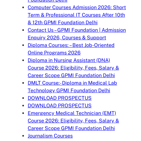
Computer Courses Admission 2026: Short
Term & Professional IT Courses After 10th
& 12th GPMI Foundation Delhi
Contact Us – GPMI Foundation | Admission
Enquiry 2026, Courses & Support
Diploma Courses: – Best Job-Oriented
Online Programs 2026
Diploma in Nursing Assistant (DNA)
Course 2026: Eligibility, Fees, Salary &
Career Scope GPMI Foundation Delhi
DMLT Course:- Diploma in Medical Lab
Technology GPMI Foundation Delhi
DOWNLOAD PROSPECTUS
DOWNLOAD PROSPECTUS
Emergency Medical Technician (EMT)
Course 2026: Eligibility, Fees, Salary &
Career Scope GPMI Foundation Delhi
Journalism Courses