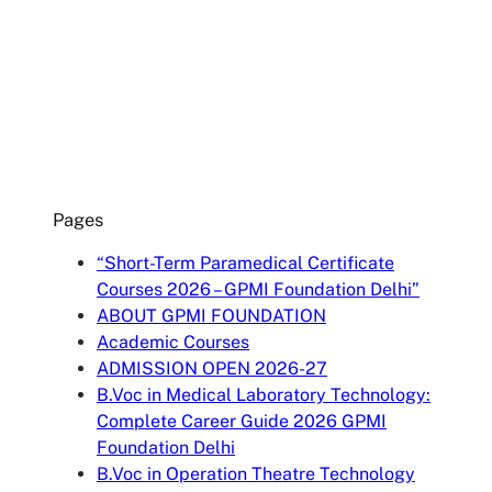
accepting the data privacy statement.
SUBMIT
Pages
“Short-Term Paramedical Certificate
Courses 2026 – GPMI Foundation Delhi”
ABOUT GPMI FOUNDATION
Academic Courses
ADMISSION OPEN 2026-27
B.Voc in Medical Laboratory Technology:
Complete Career Guide 2026 GPMI
Foundation Delhi
B.Voc in Operation Theatre Technology