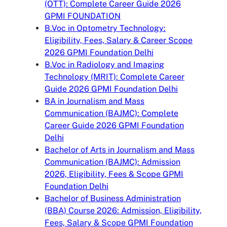
(OTT): Complete Career Guide 2026
GPMI FOUNDATION
B.Voc in Optometry Technology:
Eligibility, Fees, Salary & Career Scope
2026 GPMI Foundation Delhi
B.Voc in Radiology and Imaging
Technology (MRIT): Complete Career
Guide 2026 GPMI Foundation Delhi
BA in Journalism and Mass
Communication (BAJMC): Complete
Career Guide 2026 GPMI Foundation
Delhi
Bachelor of Arts in Journalism and Mass
Communication (BAJMC): Admission
2026, Eligibility, Fees & Scope GPMI
Foundation Delhi
Bachelor of Business Administration
(BBA) Course 2026: Admission, Eligibility,
Fees, Salary & Scope GPMI Foundation