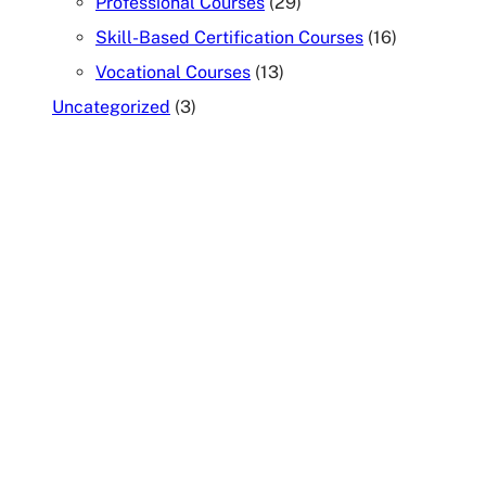
Professional Courses
(29)
Skill-Based Certification Courses
(16)
Vocational Courses
(13)
Uncategorized
(3)
TALK TO OUR COUNSELOR