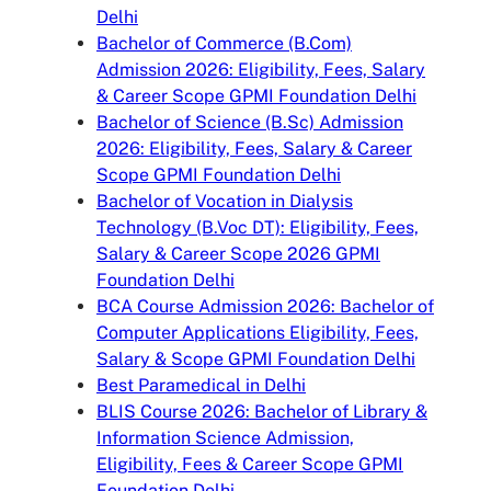
Delhi
Bachelor of Commerce (B.Com)
Admission 2026: Eligibility, Fees, Salary
& Career Scope GPMI Foundation Delhi
Bachelor of Science (B.Sc) Admission
2026: Eligibility, Fees, Salary & Career
Scope GPMI Foundation Delhi
Bachelor of Vocation in Dialysis
Technology (B.Voc DT): Eligibility, Fees,
Salary & Career Scope 2026 GPMI
Foundation Delhi
BCA Course Admission 2026: Bachelor of
Computer Applications Eligibility, Fees,
Salary & Scope GPMI Foundation Delhi
Best Paramedical in Delhi
BLIS Course 2026: Bachelor of Library &
Information Science Admission,
Eligibility, Fees & Career Scope GPMI
Foundation Delhi