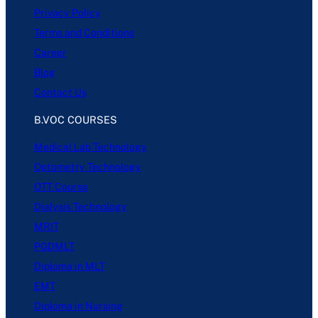
Privacy Policy
Terms and Conditions
Career
Blog
Contact Us
B.VOC COURSES
Medical Lab Technology
Optometry Technology
OTT Course
Dialysis Technology
MRIT
PGDMLT
Diploma in MLT
EMT
Diploma in Nursing