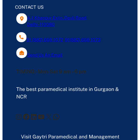
CONTACT US
A-1 Khanpur Extn. Devli Road,
Delhi- 110080
91 (882) 666-1072
,
91(882) 666 1073
Send Us An Email
TIMING:- Mon-Sat 9 am – 6 pm
The best paramedical institute in Gurgaon &
NCR
Instagram
Facebook
LinkedIn
YouTube
X
WhatsApp
Visit Gaytri Paramedical and Management