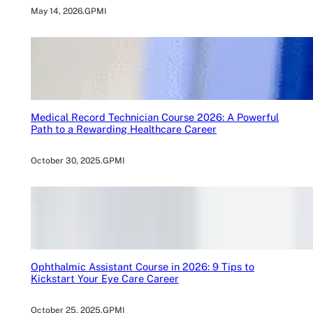
May 14, 2026
.
GPMI
Medical Record Technician Course 2026: A Powerful
Path to a Rewarding Healthcare Career
October 30, 2025
.
GPMI
Ophthalmic Assistant Course in 2026: 9 Tips to
Kickstart Your Eye Care Career
October 25, 2025
.
GPMI