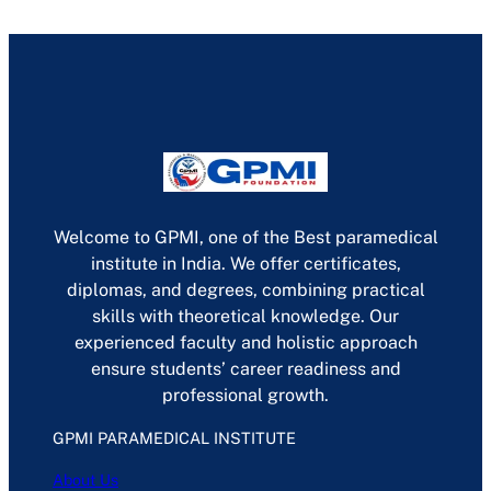
Welcome to GPMI, one of the Best paramedical
institute in India. We offer certificates,
diplomas, and degrees, combining practical
skills with theoretical knowledge. Our
experienced faculty and holistic approach
ensure students’ career readiness and
professional growth.
GPMI PARAMEDICAL INSTITUTE
About Us