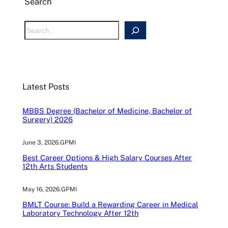
Search
S
e
a
r
c
Latest Posts
h
MBBS Degree (Bachelor of Medicine, Bachelor of
Surgery) 2026
June 3, 2026
.
GPMI
Best Career Options & High Salary Courses After
12th Arts Students
May 16, 2026
.
GPMI
BMLT Course: Build a Rewarding Career in Medical
Laboratory Technology After 12th