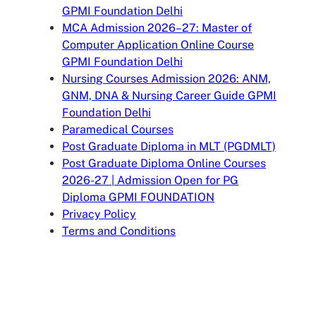
GPMI Foundation Delhi
MCA Admission 2026–27: Master of
Computer Application Online Course
GPMI Foundation Delhi
Nursing Courses Admission 2026: ANM,
GNM, DNA & Nursing Career Guide GPMI
Foundation Delhi
Paramedical Courses
Post Graduate Diploma in MLT (PGDMLT)
Post Graduate Diploma Online Courses
2026-27 | Admission Open for PG
Diploma GPMI FOUNDATION
Privacy Policy
Terms and Conditions