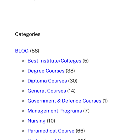
Categories
BLOG
(88)
Best Institute/Colleges
(5)
Degree Courses
(38)
Diploma Courses
(30)
General Courses
(14)
Government & Defence Courses
(1)
Management Programs
(7)
Nursing
(10)
Paramedical Course
(66)