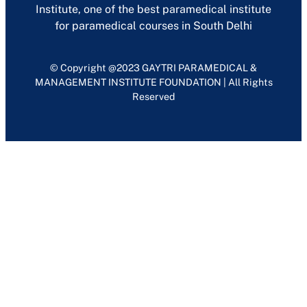
Institute, one of the best paramedical institute
for paramedical courses in South Delhi
© Copyright @2023 GAYTRI PARAMEDICAL &
MANAGEMENT INSTITUTE FOUNDATION | All Rights
Reserved