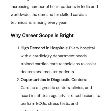
increasing number of heart patients in India and
worldwide, the demand for skilled cardiac
technicians is rising every year.
Why Career Scope is Bright
High Demand in Hospitals:
Every hospital
with a cardiology department needs
trained cardiac care technicians to assist
doctors and monitor patients.
Opportunities in Diagnostic Centers:
Cardiac diagnostic centers, clinics, and
heart institutes regularly hire technicians to
perform ECGs, stress tests, and