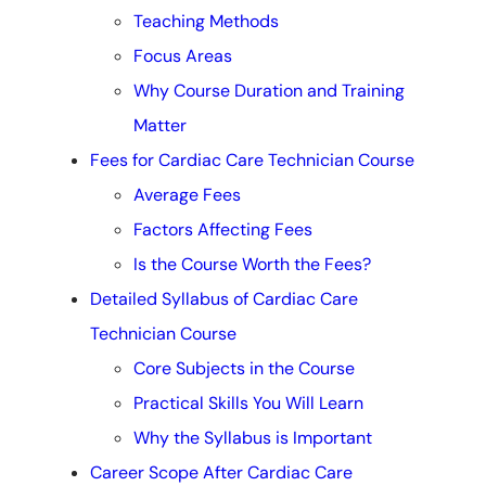
Teaching Methods
Focus Areas
Why Course Duration and Training
Matter
Fees for Cardiac Care Technician Course
Average Fees
Factors Affecting Fees
Is the Course Worth the Fees?
Detailed Syllabus of Cardiac Care
Technician Course
Core Subjects in the Course
Practical Skills You Will Learn
Why the Syllabus is Important
Career Scope After Cardiac Care