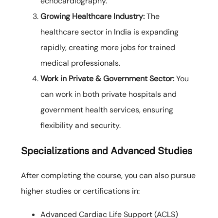
echocardiography.
Growing Healthcare Industry:
The
healthcare sector in India is expanding
rapidly, creating more jobs for trained
medical professionals.
Work in Private & Government Sector:
You
can work in both private hospitals and
government health services, ensuring
flexibility and security.
Specializations and Advanced Studies
After completing the course, you can also pursue
higher studies or certifications in:
Advanced Cardiac Life Support (ACLS)