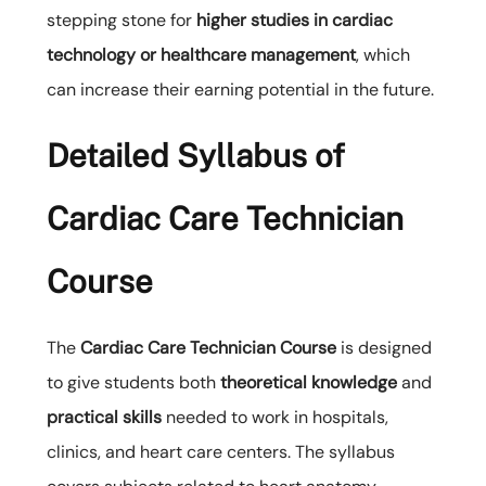
stepping stone for
higher studies in cardiac
technology or healthcare management
, which
can increase their earning potential in the future.
Detailed Syllabus of
Cardiac Care Technician
Course
The
Cardiac Care Technician Course
is designed
to give students both
theoretical knowledge
and
practical skills
needed to work in hospitals,
clinics, and heart care centers. The syllabus