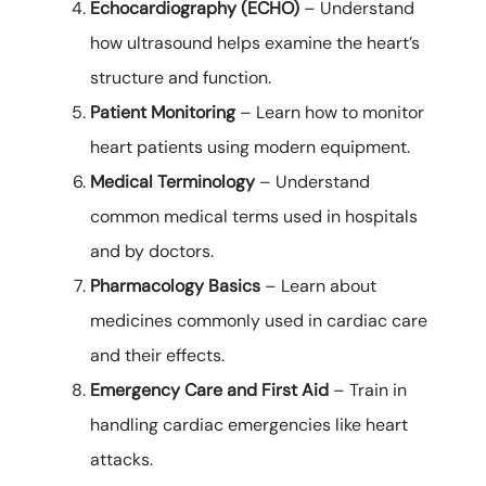
Echocardiography (ECHO)
– Understand
how ultrasound helps examine the heart’s
structure and function.
Patient Monitoring
– Learn how to monitor
heart patients using modern equipment.
Medical Terminology
– Understand
common medical terms used in hospitals
and by doctors.
Pharmacology Basics
– Learn about
medicines commonly used in cardiac care
and their effects.
Emergency Care and First Aid
– Train in
handling cardiac emergencies like heart
attacks.