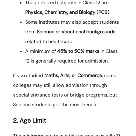
The preferred subjects in Class 12 are
Physics, Chemistry, and Biology (PCB)
.
Some institutes may also accept students
from
Science or Vocational backgrounds
related to healthcare.
A minimum of
45% to 50% marks
in Class
12 is generally required for admission.
If you studied
Maths, Arts, or Commerce
, some
colleges may still allow admission through
special entrance tests or bridge programs, but
Science students get the most benefit.
2. Age Limit
The minimum age to join this course is usually
17