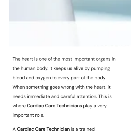
The heart is one of the most important organs in
the human body. It keeps us alive by pumping
blood and oxygen to every part of the body.
When something goes wrong with the heart, it
needs immediate and careful attention. This is
where
Cardiac Care Technicians
play a very
important role.
A
Cardiac Care Technician
is a trained