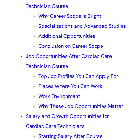
Technician Course
Why Career Scope is Bright
Specializations and Advanced Studies
Additional Opportunities
Conclusion on Career Scope
Job Opportunities After Cardiac Care
Technician Course
Top Job Profiles You Can Apply For
Places Where You Can Work
Work Environment
Why These Job Opportunities Matter
Salary and Growth Opportunities for
Cardiac Care Technicians
Starting Salary After Course