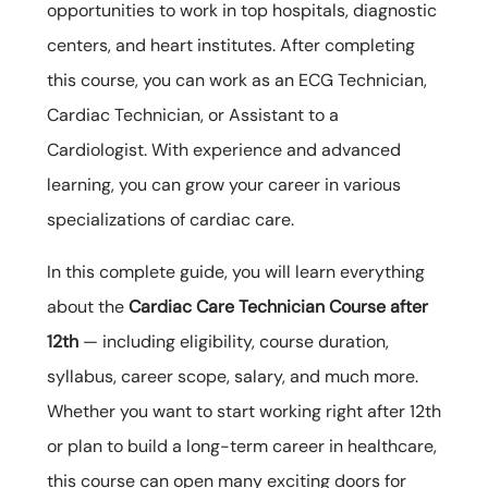
opportunities to work in top hospitals, diagnostic
centers, and heart institutes. After completing
this course, you can work as an ECG Technician,
Cardiac Technician, or Assistant to a
Cardiologist. With experience and advanced
learning, you can grow your career in various
specializations of cardiac care.
In this complete guide, you will learn everything
about the
Cardiac Care Technician Course after
12th
— including eligibility, course duration,
syllabus, career scope, salary, and much more.
Whether you want to start working right after 12th
or plan to build a long-term career in healthcare,
this course can open many exciting doors for