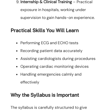
Internship & Clinical Training
– Practical
exposure in hospitals, working under
supervision to gain hands-on experience.
Practical Skills You Will Learn
Performing ECG and ECHO tests
Recording patient data accurately
Assisting cardiologists during procedures
Operating cardiac monitoring devices
Handling emergencies calmly and
effectively
Why the Syllabus is Important
The syllabus is carefully structured to give