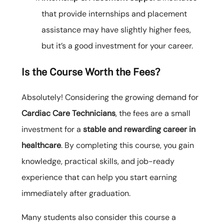
that provide internships and placement
assistance may have slightly higher fees,
but it’s a good investment for your career.
Is the Course Worth the Fees?
Absolutely! Considering the growing demand for
Cardiac Care Technicians
, the fees are a small
investment for a
stable and rewarding career in
healthcare
. By completing this course, you gain
knowledge, practical skills, and job-ready
experience that can help you start earning
immediately after graduation.
Many students also consider this course a