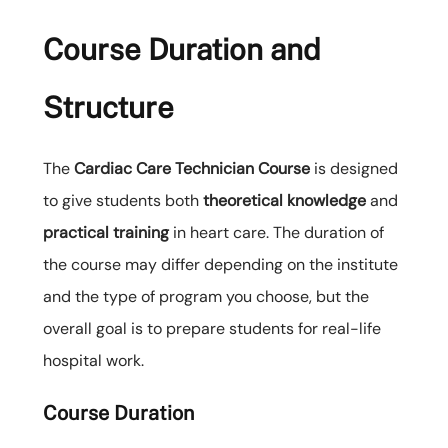
Course Duration and
Structure
The
Cardiac Care Technician Course
is designed
to give students both
theoretical knowledge
and
practical training
in heart care. The duration of
the course may differ depending on the institute
and the type of program you choose, but the
overall goal is to prepare students for real-life
hospital work.
Course Duration