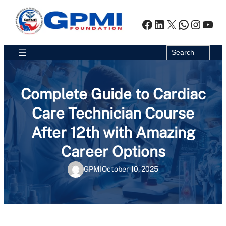
Skip
to
Facebook
LinkedIn
X
WhatsA
Insta
You
content
Search
Search
Complete Guide to Cardiac
Care Technician Course
After 12th with Amazing
Career Options
GPMI
October 10, 2025