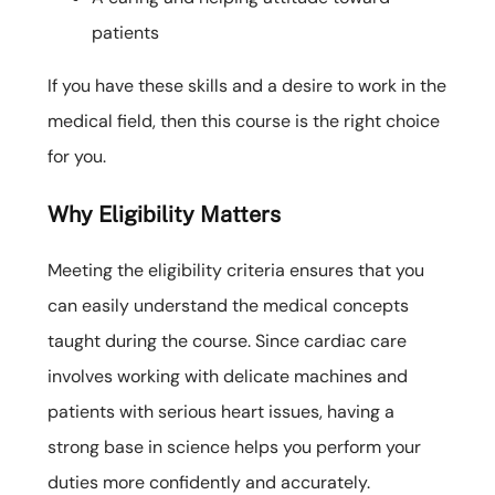
patients
If you have these skills and a desire to work in the
medical field, then this course is the right choice
for you.
Why Eligibility Matters
Meeting the eligibility criteria ensures that you
can easily understand the medical concepts
taught during the course. Since cardiac care
involves working with delicate machines and
patients with serious heart issues, having a
strong base in science helps you perform your
duties more confidently and accurately.