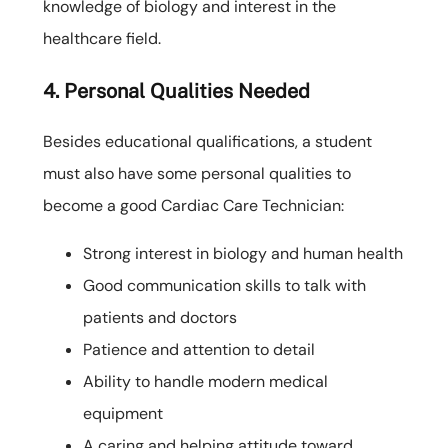
knowledge of biology and interest in the
healthcare field.
4. Personal Qualities Needed
Besides educational qualifications, a student
must also have some personal qualities to
become a good Cardiac Care Technician:
Strong interest in biology and human health
Good communication skills to talk with
patients and doctors
Patience and attention to detail
Ability to handle modern medical
equipment
A caring and helping attitude toward