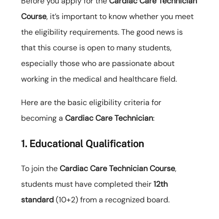
Before you apply for the
Cardiac Care Technician
Course
, it’s important to know whether you meet
the eligibility requirements. The good news is
that this course is open to many students,
especially those who are passionate about
working in the medical and healthcare field.
Here are the basic eligibility criteria for
becoming a
Cardiac Care Technician
:
1. Educational Qualification
To join the
Cardiac Care Technician Course
,
students must have completed their
12th
standard
(10+2) from a recognized board.