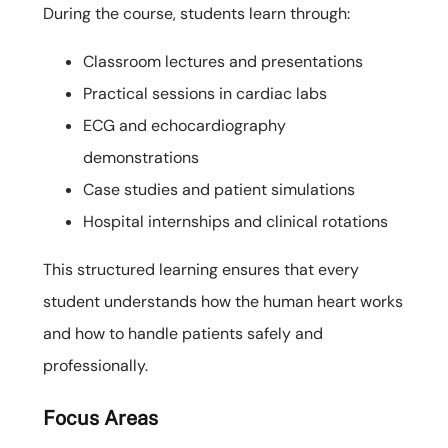
During the course, students learn through:
Classroom lectures and presentations
Practical sessions in cardiac labs
ECG and echocardiography
demonstrations
Case studies and patient simulations
Hospital internships and clinical rotations
This structured learning ensures that every
student understands how the human heart works
and how to handle patients safely and
professionally.
Focus Areas