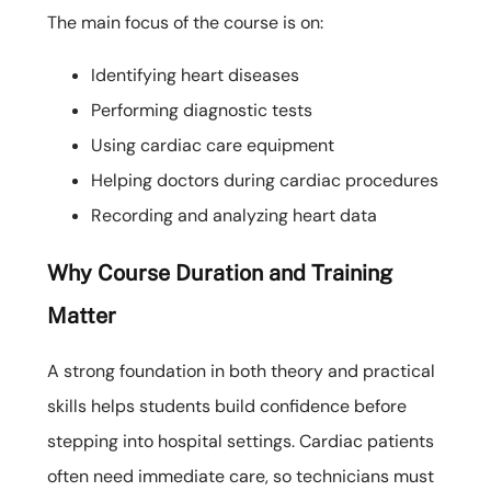
The main focus of the course is on:
Identifying heart diseases
Performing diagnostic tests
Using cardiac care equipment
Helping doctors during cardiac procedures
Recording and analyzing heart data
Why Course Duration and Training
Matter
A strong foundation in both theory and practical
skills helps students build confidence before
stepping into hospital settings. Cardiac patients
often need immediate care, so technicians must