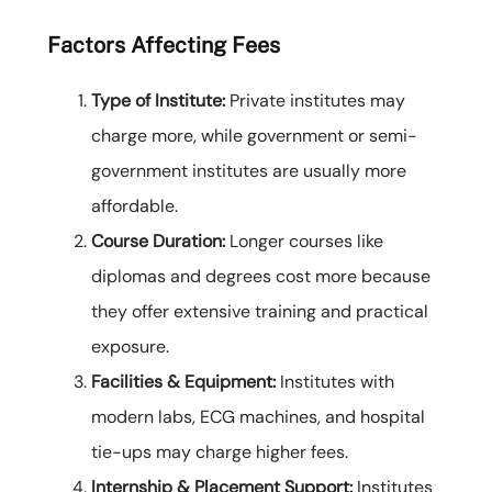
Factors Affecting Fees
Type of Institute:
Private institutes may
charge more, while government or semi-
government institutes are usually more
affordable.
Course Duration:
Longer courses like
diplomas and degrees cost more because
they offer extensive training and practical
exposure.
Facilities & Equipment:
Institutes with
modern labs, ECG machines, and hospital
tie-ups may charge higher fees.
Internship & Placement Support:
Institutes