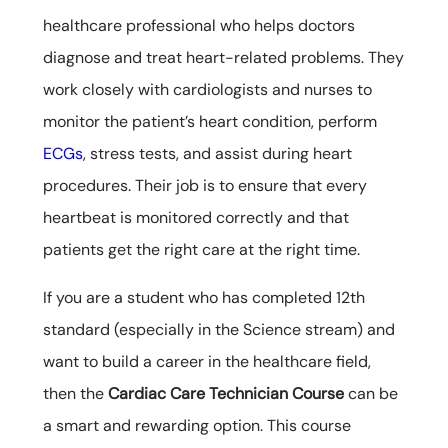
healthcare professional who helps doctors
diagnose and treat heart-related problems. They
work closely with cardiologists and nurses to
monitor the patient’s heart condition, perform
ECGs
, stress tests, and assist during heart
procedures. Their job is to ensure that every
heartbeat is monitored correctly and that
patients get the right care at the right time.
If you are a student who has completed 12th
standard (especially in the Science stream) and
want to build a career in the healthcare field,
then the
Cardiac Care Technician Course
can be
a smart and rewarding option. This course