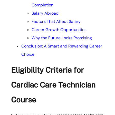
Completion
Salary Abroad
Factors That Affect Salary
Career Growth Opportunities
Why the Future Looks Promising
Conclusion: A Smart and Rewarding Career
Choice
Eligibility Criteria for
Cardiac Care Technician
Course