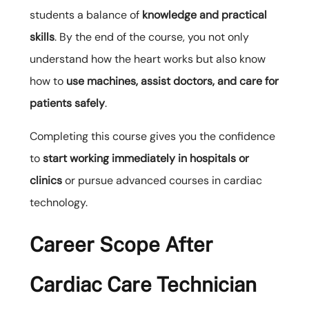
students a balance of
knowledge and practical
skills
. By the end of the course, you not only
understand how the heart works but also know
how to
use machines, assist doctors, and care for
patients safely
.
Completing this course gives you the confidence
to
start working immediately in hospitals or
clinics
or pursue advanced courses in cardiac
technology.
Career Scope After
Cardiac Care Technician