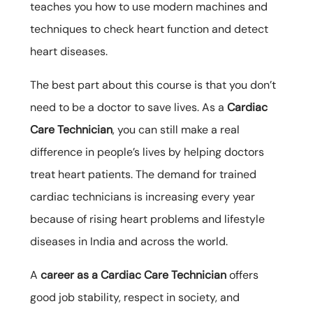
teaches you how to use modern machines and
techniques to check heart function and detect
heart diseases.
The best part about this course is that you don’t
need to be a doctor to save lives. As a
Cardiac
Care Technician
, you can still make a real
difference in people’s lives by helping doctors
treat heart patients. The demand for trained
cardiac technicians is increasing every year
because of rising heart problems and lifestyle
diseases in India and across the world.
A
career as a Cardiac Care Technician
offers
good job stability, respect in society, and