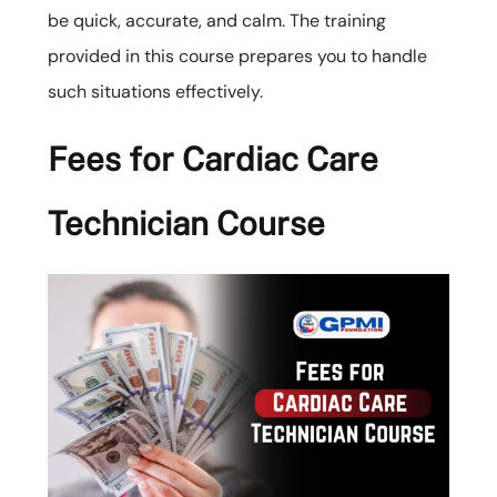
be quick, accurate, and calm. The training
provided in this course prepares you to handle
such situations effectively.
Fees for Cardiac Care
Technician Course