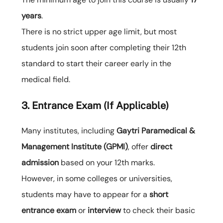
years
.
There is no strict upper age limit, but most
students join soon after completing their 12th
standard to start their career early in the
medical field.
3. Entrance Exam (If Applicable)
Many institutes, including
Gaytri Paramedical &
Management Institute (GPMI)
, offer
direct
admission
based on your 12th marks.
However, in some colleges or universities,
students may have to appear for a
short
entrance exam
or
interview
to check their basic