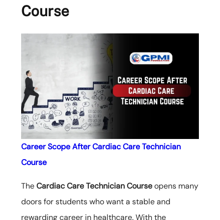
Course
Career Scope After Cardiac Care Technician
Course
The
Cardiac Care Technician Course
opens many
doors for students who want a stable and
rewarding career in healthcare. With the