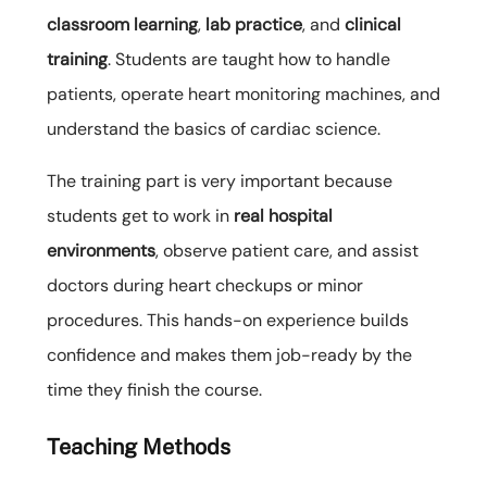
classroom learning
,
lab practice
, and
clinical
training
. Students are taught how to handle
patients, operate heart monitoring machines, and
understand the basics of cardiac science.
The training part is very important because
students get to work in
real hospital
environments
, observe patient care, and assist
doctors during heart checkups or minor
procedures. This hands-on experience builds
confidence and makes them job-ready by the
time they finish the course.
Teaching Methods