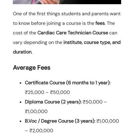
One of the first things students and parents want
to know before joining a course is the
fees
. The
cost of the
Cardiac Care Technician Course
can
vary depending on the
institute, course type, and
duration
.
Average Fees
Certificate Course (6 months to 1 year):
₹25,000 – ₹50,000
Diploma Course (2 years):
₹50,000 –
₹1,00,000
B.Voc / Degree Course (3 years):
₹1,00,000
– ₹2,00,000