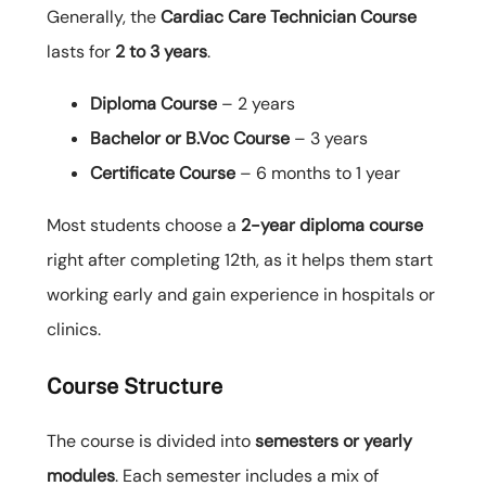
Generally, the
Cardiac Care Technician Course
lasts for
2 to 3 years
.
Diploma Course
– 2 years
Bachelor or B.Voc Course
– 3 years
Certificate Course
– 6 months to 1 year
Most students choose a
2-year diploma course
right after completing 12th, as it helps them start
working early and gain experience in hospitals or
clinics.
Course Structure
The course is divided into
semesters or yearly
modules
. Each semester includes a mix of