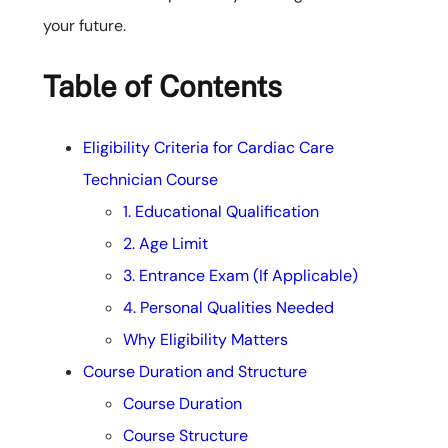
your future.
Table of Contents
Eligibility Criteria for Cardiac Care
Technician Course
1. Educational Qualification
2. Age Limit
3. Entrance Exam (If Applicable)
4. Personal Qualities Needed
Why Eligibility Matters
Course Duration and Structure
Course Duration
Course Structure