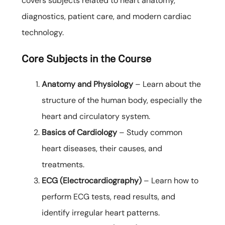
covers subjects related to heart anatomy,
diagnostics, patient care, and modern cardiac
technology.
Core Subjects in the Course
Anatomy and Physiology
– Learn about the
structure of the human body, especially the
heart and circulatory system.
Basics of Cardiology
– Study common
heart diseases, their causes, and
treatments.
ECG (Electrocardiography)
– Learn how to
perform ECG tests, read results, and
identify irregular heart patterns.