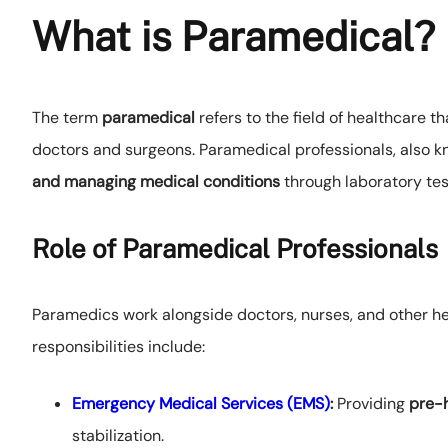
What is Paramedical?
The term
paramedical
refers to the field of healthcare t
doctors and surgeons. Paramedical professionals, also 
and managing medical conditions
through laboratory tes
Role of Paramedical Professionals
Paramedics work alongside doctors, nurses, and other hea
responsibilities include:
Emergency Medical Services (EMS)
:
Providing
pre-h
stabilization.