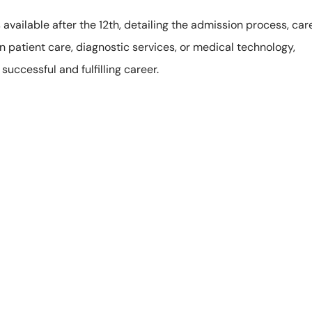
s available after the 12th, detailing the admission process, car
in patient care, diagnostic services, or medical technology,
uccessful and fulfilling career.