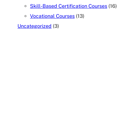
Skill-Based Certification Courses
(16)
Vocational Courses
(13)
Uncategorized
(3)
TALK TO OUR COUNSELOR