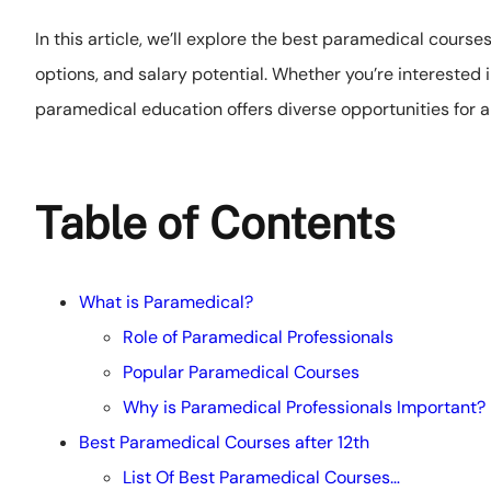
In this article, we’ll explore the best paramedical course
options, and salary potential. Whether you’re interested 
paramedical education offers diverse opportunities for a s
Table of Contents
What is Paramedical?
Role of Paramedical Professionals
Popular Paramedical Courses
Why is Paramedical Professionals Important?
Best Paramedical Courses after 12th
List Of Best Paramedical Courses…