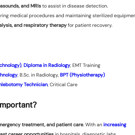
trasounds, and MRIs
to assist in disease detection.
ring medical procedures and maintaining sterilized equipmen
alysis, and respiratory therapy
for patient recovery.
chnology)
,
Diploma in Radiology
, EMT Training
chnology
, B.Sc. in Radiology,
BPT (Physiotherapy)
hlebotomy Technician
, Critical Care
Important?
emergency treatment, and patient care
. With an
increasing
ast career opportunities
in hospitals, diagnostic labs,