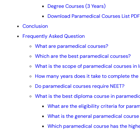
Degree Courses (3 Years)
Download Paramedical Courses List PDF
Conclusion
Frequently Asked Question
What are paramedical courses?
Which are the best paramedical courses?
What is the scope of paramedical courses in 
How many years does it take to complete the
Do paramedical courses require NEET?
What is the best diploma course in paramedica
What are the eligibility criteria for para
What is the general paramedical course
Which paramedical course has the highe