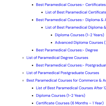
Best Paramedical Courses:- Certificates
List of Best Paramedical Certifica
Best Paramedical Courses:- Diploma &
List of Best Paramedical Diploma
Diploma Courses (1-2 Years)
Advanced Diploma Courses (
Best Paramedical Courses:- Degree
List of Paramedical Degree Courses
Best Paramedical Courses:- Postgradua
List of Paramedical Postgraduate Courses
Best Paramedical Courses for Commerce & Ar
List of Best Paramedical Courses After
Diploma Courses (1-2 Years)
Certificate Courses (6 Months – 1 Year)