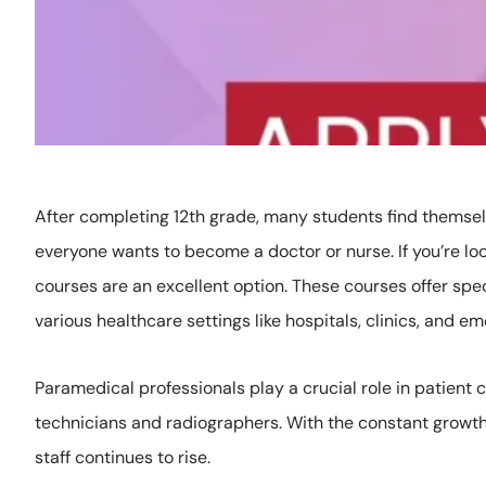
After completing 12th grade, many students find themselv
everyone wants to become a doctor or nurse. If you’re lo
courses are an excellent option. These courses offer spec
various healthcare settings like hospitals, clinics, and e
Paramedical professionals play a crucial role in patient
technicians and radiographers. With the constant growth
staff continues to rise.