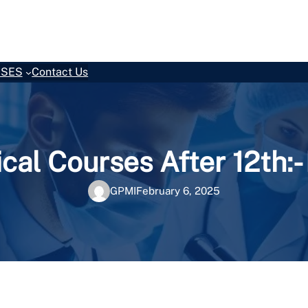
SES
Contact Us
cal Courses After 12th:
GPMI
February 6, 2025