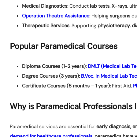
Medical Diagnostics:
Conduct
lab tests, X-rays, ul
Operation Theatre Assistance
:
Helping
surgeons
du
Therapeutic Services:
Supporting
physiotherapy, di
Popular Paramedical Courses
Diploma Courses (1-2 years):
DMLT (Medical Lab Te
Degree Courses (3 years):
B.Voc. in Medical Lab Te
Certificate Courses (6 months – 1 year):
First Aid,
P
Why is Paramedical Professionals 
Paramedical services are essential for
early diagnosis, 
demand for healthcare professionals
,
paramedics have v