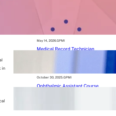
May 16, 2026
.
GPMI
BMLT Course: Build a
Rewarding Career in Medical
Laboratory Technology After
12th
May 14, 2026
.
GPMI
Medical Record Technician
Course 2026: A Powerful Path
to a Rewarding Healthcare
al
Career
 in
October 30, 2025
.
GPMI
Ophthalmic Assistant Course
in 2026: 9 Tips to Kickstart
Your Eye Care Career
cal
October 25, 2025
.
GPMI