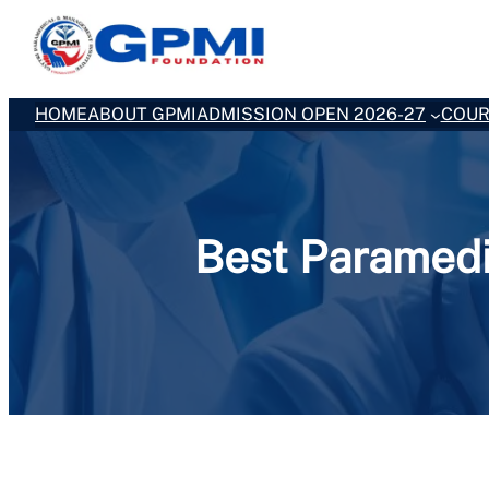
Skip
to
content
HOME
ABOUT GPMI
ADMISSION OPEN 2026-27
COUR
Best Paramedi