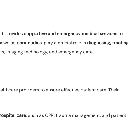
hat provides
supportive and emergency medical services
to
known as
paramedics
, play a crucial role in
diagnosing, treating
ts, imaging technology, and emergency care.
lthcare providers to ensure effective patient care. Their
ospital care
, such as CPR, trauma management, and patient