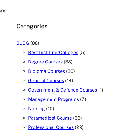
eer
Categories
BLOG
(88)
Best Institute/Colleges
(5)
Degree Courses
(38)
Diploma Courses
(30)
General Courses
(14)
Government & Defence Courses
(1)
Management Programs
(7)
Nursing
(10)
Paramedical Course
(66)
Professional Courses
(29)