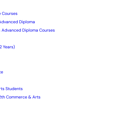
te Courses
 Advanced Diploma
 & Advanced Diploma Courses
2 Years)
te
ts Students
 12th Commerce & Arts