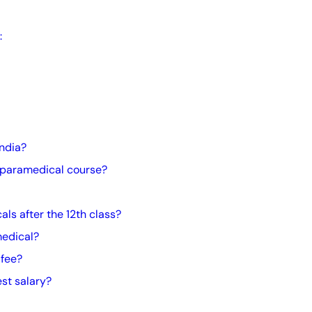
:
India?
 paramedical course?
ls after the 12th class?
medical?
 fee?
st salary?