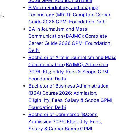
2026 GPMI Foundation Delhi
B.Voc in Radiology and Imaging
Technology (MRIT): Complete Career
t.
Guide 2026 GPMI Foundation Delhi
BA in Journalism and Mass
Communication (BAJMC): Complete
Career Guide 2026 GPMI Foundation
Delhi
Bachelor of Arts in Journalism and Mass
Communication (BAJMC): Admission
2026, Eligibility, Fees & Scope GPMI
Foundation Delhi
Bachelor of Business Administration
(BBA) Course 2026: Admission,
Eligibility, Fees, Salary & Scope GPMI
Foundation Delhi
Bachelor of Commerce (B.Com)
Admission 2026: Eligibility, Fees,
Salary & Career Scope GPMI