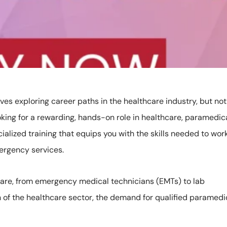
es exploring career paths in the healthcare industry, but not
oking for a rewarding, hands-on role in healthcare, paramedic
ialized training that equips you with the skills needed to work
mergency services.
 care, from emergency medical technicians (EMTs) to lab
 of the healthcare sector, the demand for qualified paramedi