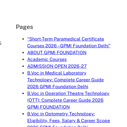
Pages
“Short-Term Paramedical Certificate
,
Courses 2026 – GPMI Foundation Delhi”
ABOUT GPMI FOUNDATION
Academic Courses
ADMISSION OPEN 2026-27
B.Voc in Medical Laboratory
Technology: Complete Career Guide
2026 GPMI Foundation Delhi
B.Voc in Operation Theatre Technology
(OTT): Complete Career Guide 2026
GPMI FOUNDATION
B.Voc in Optometry Technology:
Eligibility, Fees, Salary & Career Scope