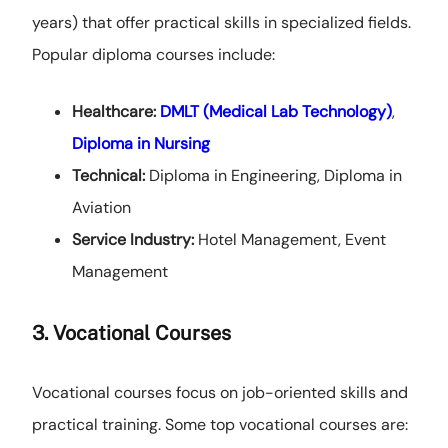
years) that offer practical skills in specialized fields.
Popular diploma courses include:
Healthcare:
DMLT (Medical Lab Technology)
,
Diploma in Nursing
Technical:
Diploma in Engineering, Diploma in
Aviation
Service Industry:
Hotel Management, Event
Management
3. Vocational Courses
Vocational courses focus on job-oriented skills and
practical training. Some top vocational courses are: