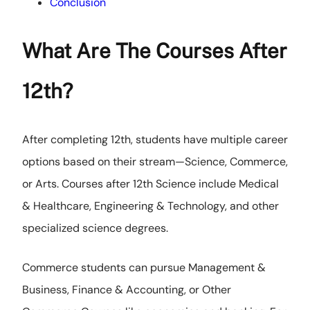
Conclusion
What Are The Courses After
12th?
After completing 12th, students have multiple career
options based on their stream—Science, Commerce,
or Arts. Courses after 12th Science include Medical
& Healthcare, Engineering & Technology, and other
specialized science degrees.
Commerce students can pursue Management &
Business, Finance & Accounting, or Other