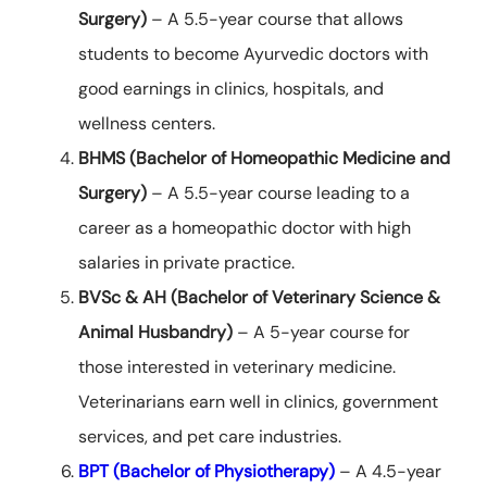
Surgery)
– A 5.5-year course that allows
students to become Ayurvedic doctors with
good earnings in clinics, hospitals, and
wellness centers.
BHMS (Bachelor of Homeopathic Medicine and
Surgery)
– A 5.5-year course leading to a
career as a homeopathic doctor with high
salaries in private practice.
BVSc & AH (Bachelor of Veterinary Science &
Animal Husbandry)
– A 5-year course for
those interested in veterinary medicine.
Veterinarians earn well in clinics, government
services, and pet care industries.
BPT (Bachelor of Physiotherapy)
– A 4.5-year