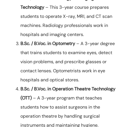
Technology
– This 3-year course prepares
students to operate X-ray, MRI, and CT scan
machines. Radiology professionals work in
hospitals and imaging centers.
B.Sc. / B.Voc. in Optometry
– A 3-year degree
that trains students to examine eyes, detect
vision problems, and prescribe glasses or
contact lenses. Optometrists work in eye
hospitals and optical stores.
B.Sc. / B.Voc. in Operation Theatre Technology
(OTT)
– A 3-year program that teaches
students how to assist surgeons in the
operation theatre by handling surgical
instruments and maintaining hygiene.