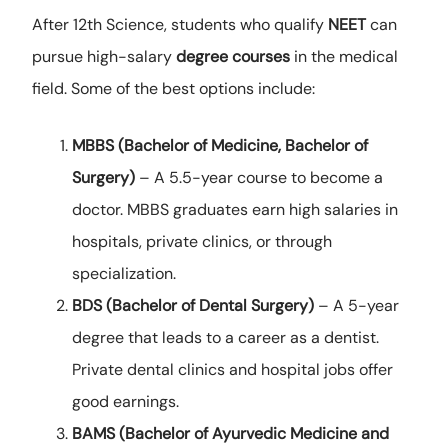
After 12th Science, students who qualify
NEET
can
pursue high-salary
degree courses
in the medical
field. Some of the best options include:
MBBS (Bachelor of Medicine, Bachelor of
Surgery)
– A 5.5-year course to become a
doctor. MBBS graduates earn high salaries in
hospitals, private clinics, or through
specialization.
BDS (Bachelor of Dental Surgery)
– A 5-year
degree that leads to a career as a dentist.
Private dental clinics and hospital jobs offer
good earnings.
BAMS (Bachelor of Ayurvedic Medicine and