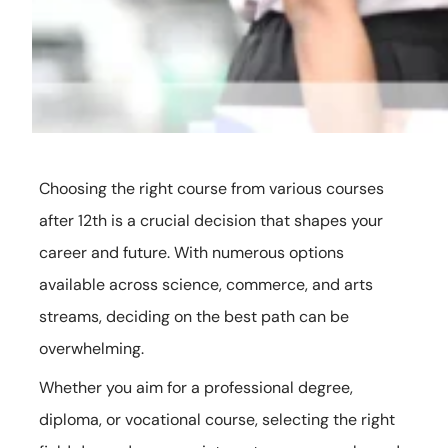
Choosing the right course from various courses
after 12th is a crucial decision that shapes your
career and future. With numerous options
available across science, commerce, and arts
streams, deciding on the best path can be
overwhelming.
Whether you aim for a professional degree,
diploma, or vocational course, selecting the right