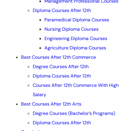
Management Professional Courses
Diploma Courses After 12th
Paramedical Diploma Courses
Nursing Diploma Courses
Engineering Diploma Courses
Agriculture Diploma Courses
Best Courses After 12th Commerce
Degree Courses After 12th
Diploma Courses After 12th
Courses After 12th Commerce With High
Salary
Best Courses After 12th Arts
Degree Courses (Bachelor’s Programs)
Diploma Courses After 12th