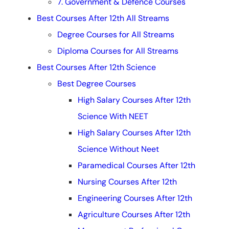
7. Government & Defence Courses
Best Courses After 12th All Streams
Degree Courses for All Streams
Diploma Courses for All Streams
Best Courses After 12th Science
Best Degree Courses
High Salary Courses After 12th
Science With NEET
High Salary Courses After 12th
Science Without Neet
Paramedical Courses After 12th
Nursing Courses After 12th
Engineering Courses After 12th
Agriculture Courses After 12th