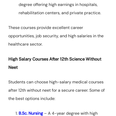
degree offering high earnings in hospitals,
rehabilitation centers, and private practice.
These courses provide excellent career
opportunities, job security, and high salaries in the
healthcare sector.
High Salary Courses After 12th Science Without
Neet
Students can choose high-salary medical courses
after 12th without neet for a secure career. Some of
the best options include:
B.Sc. Nursing
– A 4-year degree with high