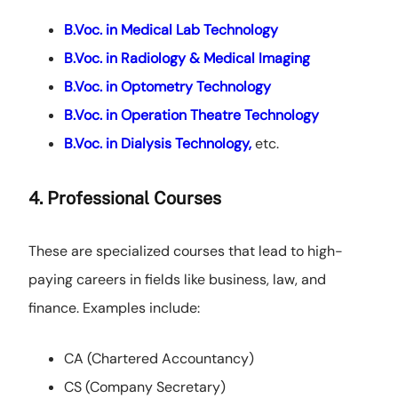
B.Voc. in Medical Lab Technology
B.Voc. in Radiology & Medical Imaging
B.Voc. in Optometry Technology
B.Voc. in Operation Theatre Technology
B.Voc. in Dialysis Technology,
etc.
4. Professional Courses
These are specialized courses that lead to high-
paying careers in fields like business, law, and
finance. Examples include:
CA (Chartered Accountancy)
CS (Company Secretary)