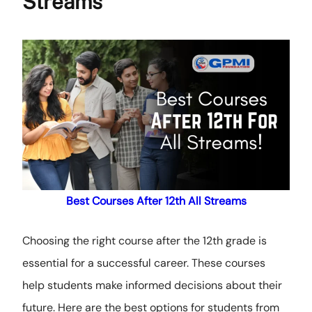
Streams
Best Courses After 12th All Streams
Choosing the right course after the 12th grade is
essential for a successful career. These courses
help students make informed decisions about their
future. Here are the best options for students from