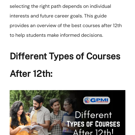
selecting the right path depends on individual
interests and future career goals. This guide
provides an overview of the best courses after 12th
to help students make informed decisions.
Different Types of Courses
After 12th: