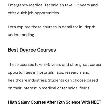
Emergency Medical Technician take 1-2 years and
offer quick job opportunities.
Let’s explore these courses in detail for in-depth
understanding…
Best
Degree Courses
These courses take 3-5 years and offer great career
opportunities in hospitals, labs, research, and
healthcare industries. Students can choose based
on their interest in medical or technical fields.
High Salary Courses After 12th Science With NEET