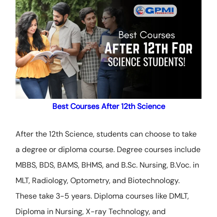
Best Courses After 12th Science
After
the 12th Science, students can choose to take
a degree or diploma course
. Degree courses include
MBBS, BDS, BAMS, BHMS, and B.Sc. Nursing, B.Voc. in
MLT, Radiology, Optometry, and Biotechnology.
These take 3-5 years. Diploma courses like DMLT,
Diploma in Nursing, X-ray Technology, and