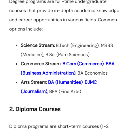
Degree programs are full-time undergraduate
courses that provide in-depth academic knowledge
and career opportunities in various fields. Common
options include:
Science Stream:
B.Tech (Engineering), MBBS
(Medicine), B.Sc. (Pure Sciences)
Commerce Stream:
B.Com (Commerce)
,
BBA
(Business Administration)
, BA Economics
Arts Stream:
BA (Humanities)
,
BJMC
(Journalism)
, BFA (Fine Arts)
2. Diploma Courses
Diploma programs are short-term courses (1-2