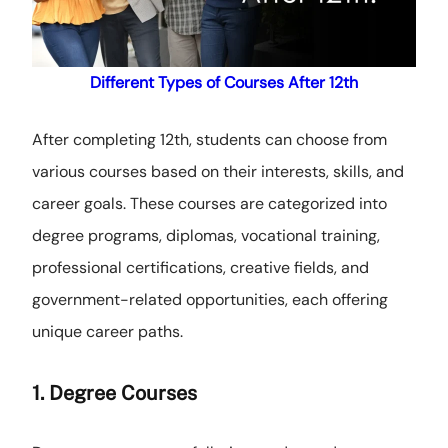
Different Types of Courses After 12th
After completing 12th, students can choose from
various courses based on their interests, skills, and
career goals. These courses are categorized into
degree programs, diplomas, vocational training,
professional certifications, creative fields, and
government-related opportunities, each offering
unique career paths.
1. Degree Courses