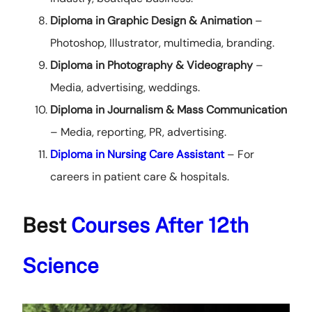
Diploma in Graphic Design
& Animation
–
Photoshop, Illustrator, multimedia, branding.
Diploma in Photography & Videography
–
Media, advertising, weddings.
Diploma in Journalism & Mass Communication
– Media, reporting, PR, advertising.
Diploma in Nursing Care Assistant
– For
careers in patient care & hospitals.
Best
Courses After 12th
Science