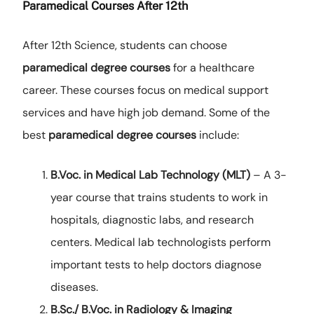
Paramedical Courses After 12th
After 12th Science, students can choose
paramedical degree courses
for a healthcare
career. These courses focus on medical support
services and have high job demand. Some of the
best
paramedical degree courses
include:
B.Voc. in Medical Lab Technology (MLT)
– A 3-
year course that trains students to work in
hospitals, diagnostic labs, and research
centers. Medical lab technologists perform
important tests to help doctors diagnose
diseases.
B.Sc./ B.Voc. in Radiology & Imaging