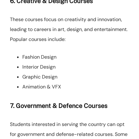
6. Creative & Design Courses
These courses focus on creativity and innovation,
leading to careers in art, design, and entertainment.
Popular courses include:
Fashion Design
Interior Design
Graphic Design
Animation & VFX
7. Government & Defence Courses
Students interested in serving the country can opt
for government and defense-related courses. Some