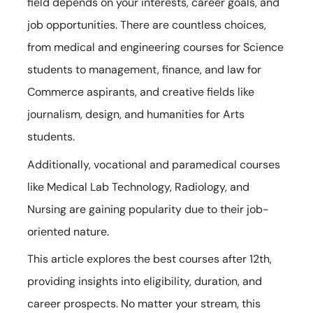
field depends on your interests, career goals, and
job opportunities. There are countless choices,
from medical and engineering courses for Science
students to management, finance, and law for
Commerce aspirants, and creative fields like
journalism, design, and humanities for Arts
students.
Additionally, vocational and paramedical courses
like Medical Lab Technology, Radiology, and
Nursing are gaining popularity due to their job-
oriented nature.
This article explores the best courses after 12th,
providing insights into eligibility, duration, and
career prospects. No matter your stream, this