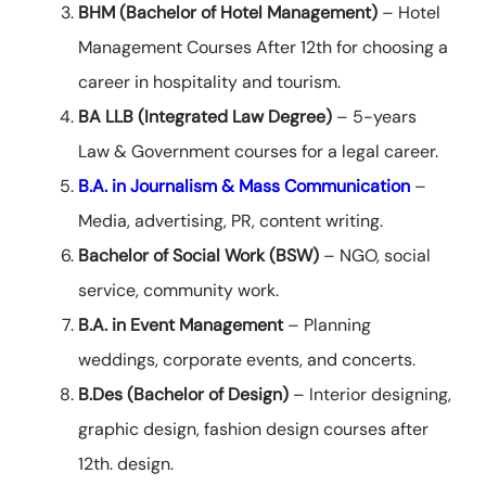
BHM (Bachelor of Hotel Management)
– Hotel
Management Courses After 12th for choosing a
career in hospitality and tourism.
BA LLB (Integrated Law Degree)
– 5-years
Law & Government courses for a legal career.
B.A. in Journalism & Mass Communication
–
Media, advertising, PR, content writing.
Bachelor of Social Work (BSW)
– NGO, social
service, community work.
B.A. in Event Management
– Planning
weddings, corporate events, and concerts.
B.Des (Bachelor of Design)
– Interior designing,
graphic design, fashion design courses after
12th. design.