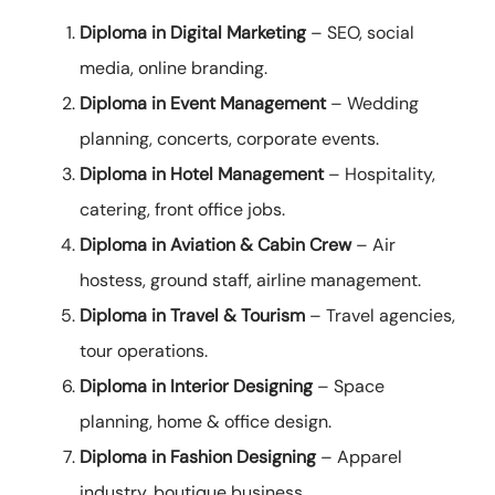
Diploma in Digital Marketing
– SEO, social
media, online branding.
Diploma in Event Management
– Wedding
planning, concerts, corporate events.
Diploma in Hotel Management
– Hospitality,
catering, front office jobs.
Diploma in Aviation & Cabin Crew
– Air
hostess, ground staff, airline management.
Diploma in Travel & Tourism
– Travel agencies,
tour operations.
Diploma in Interior Designing
– Space
planning, home & office design.
Diploma in Fashion Designing
– Apparel
industry, boutique business.