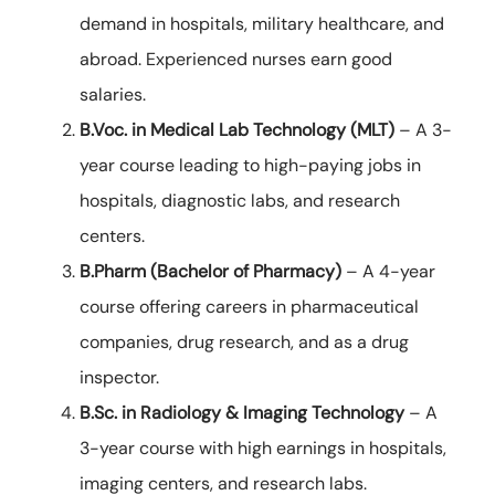
demand in hospitals, military healthcare, and
abroad. Experienced nurses earn good
salaries.
B.Voc. in Medical Lab Technology (MLT)
– A 3-
year course leading to high-paying jobs in
hospitals, diagnostic labs, and research
centers.
B.Pharm (Bachelor of Pharmacy)
– A 4-year
course offering careers in pharmaceutical
companies, drug research, and as a drug
inspector.
B.Sc. in Radiology & Imaging Technology
– A
3-year course with high earnings in hospitals,
imaging centers, and research labs.