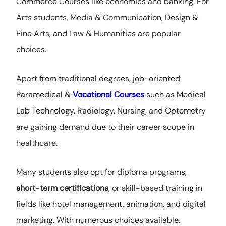
Commerce Courses like economics and banking. For
Arts students, Media & Communication, Design &
Fine Arts, and Law & Humanities are popular
choices.
Apart from traditional degrees, job-oriented
Paramedical &
Vocational Courses
such as Medical
Lab Technology, Radiology, Nursing, and Optometry
are gaining demand due to their career scope in
healthcare.
Many students also opt for diploma programs,
short-term certifications
, or skill-based training in
fields like hotel management, animation, and digital
marketing. With numerous choices available,