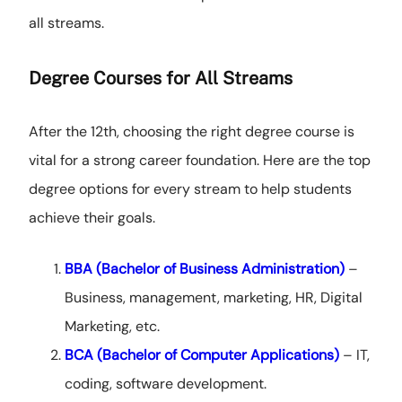
all streams.
Degree Courses for All Streams
After the 12th, choosing the right degree course is
vital for a strong career foundation. Here are the top
degree options for every stream to help students
achieve their goals.
BBA (Bachelor of Business Administration)
–
Business, management, marketing, HR, Digital
Marketing, etc.
BCA (Bachelor of Computer Applications)
– IT,
coding, software development.