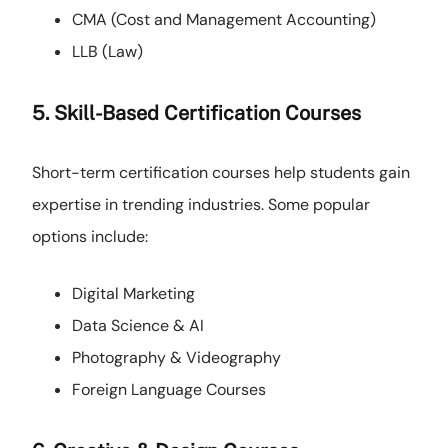
CMA (Cost and Management Accounting)
LLB (Law)
5. Skill-Based Certification Courses
Short-term certification courses help students gain
expertise in trending industries. Some popular
options include:
Digital Marketing
Data Science & AI
Photography & Videography
Foreign Language Courses