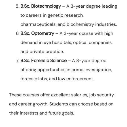
B.Sc. Biotechnology
– A 3-year degree leading
to careers in genetic research,
pharmaceuticals, and biochemistry industries.
B.Sc. Optometry
– A 3-year course with high
demand in eye hospitals, optical companies,
and private practice.
B.Sc. Forensic Science
– A 3-year degree
offering opportunities in crime investigation,
forensic labs, and law enforcement.
These courses offer excellent salaries, job security,
and career growth. Students can choose based on
their interests and future goals.