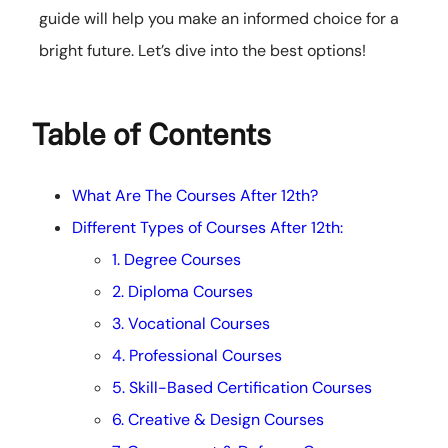
guide will help you make an informed choice for a
bright future. Let’s dive into the best options!
Table of Contents
What Are The Courses After 12th?
Different Types of Courses After 12th:
1. Degree Courses
2. Diploma Courses
3. Vocational Courses
4. Professional Courses
5. Skill-Based Certification Courses
6. Creative & Design Courses