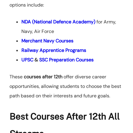
options include:
NDA (National Defence Academy)
for Army,
Navy, Air Force
Merchant Navy Courses
Railway Apprentice Programs
UPSC
&
SSC Preparation Courses
These
courses after 12th
offer diverse career
opportunities, allowing students to choose the best
path based on their interests and future goals.
Best Courses After 12th All