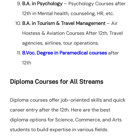
B.A. in Psychology
– Psychology Courses after
12th in Mental health, counseling, HR, etc.
B.A. in Tourism & Travel Management
– Air
Hostess & Aviation Courses After 12th, Travel
agencies, airlines, tour operations.
B.Voc. Degree in Paramedical courses
after
12th
Diploma Courses for All Streams
Diploma courses offer job-oriented skills and quick
career entry after the 12th. Here are the best
diploma options for Science, Commerce, and Arts
students to build expertise in various fields.