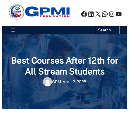
Skip
to
Facebook
LinkedIn
X
WhatsA
Insta
You
content
Search
Search
Best Courses After 12th for
All Stream Students
GPMI
April 2, 2025