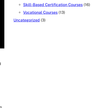
Skill-Based Certification Courses
(16)
Vocational Courses
(13)
Uncategorized
(3)
TALK TO OUR COUNSELOR
d
rs