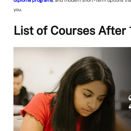
diploma programs
, and modern short-term options that
you.
List of Courses Afte