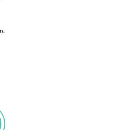
QUALIFICATION
India
ts.
?
Enquiry…
I agree to provide this information to receive
course information on my email & mobile I
am accepting the data privacy statement.
SUBMIT