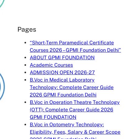
Pages
“Short-Term Paramedical Certificate
Courses 2026 – GPMI Foundation Delhi”
ABOUT GPMI FOUNDATION
Academic Courses
ADMISSION OPEN 2026-27
B.Voc in Medical Laboratory
Technology: Complete Career Guide
2026 GPMI Foundation Delhi
B.Voc in Operation Theatre Technology
(OTT): Complete Career Guide 2026
GPMI FOUNDATION
B.Voc in Optometry Technology:
Eligibility, Fees, Salary & Career Scope