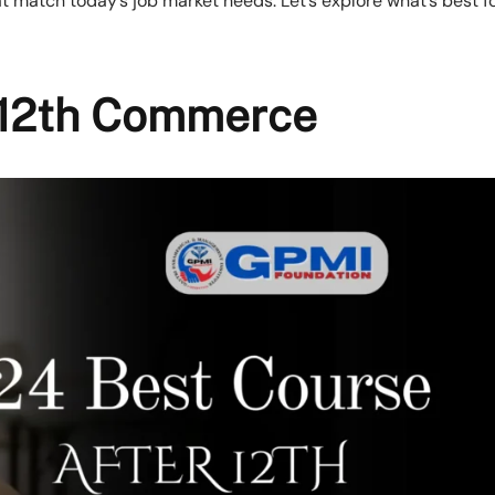
 match today’s job market needs. Let’s explore what’s best f
r 12th Commerce