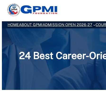
Skip
to
content
HOME
ABOUT GPMI
ADMISSION OPEN 2026-27
COUR
24 Best Career-Ori