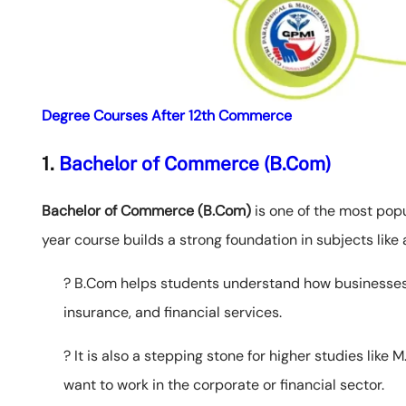
Degree Courses After 12th Commerce
1.
Bachelor of Commerce (B.Com)
Bachelor of Commerce (B.Com)
is one of the most pop
year course builds a strong foundation in subjects like
? B.Com helps students understand how businesses 
insurance, and financial services.
? It is also a stepping stone for higher studies like
want to work in the corporate or financial sector.