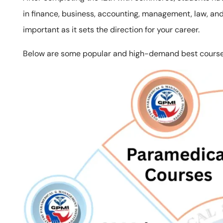
in finance, business, accounting, management, law, and 
important as it sets the direction for your career.
Below are some popular and high-demand best courses