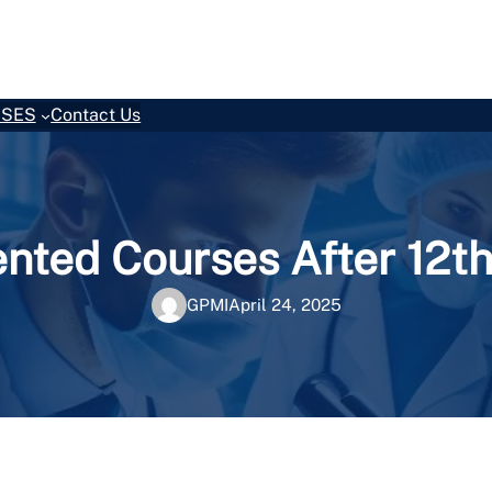
SES
Contact Us
ented Courses After 12
GPMI
April 24, 2025