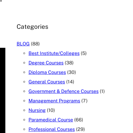
or
Categories
BLOG
(88)
Best Institute/Colleges
(5)
Degree Courses
(38)
Diploma Courses
(30)
General Courses
(14)
Government & Defence Courses
(1)
Management Programs
(7)
Nursing
(10)
Paramedical Course
(66)
Professional Courses
(29)