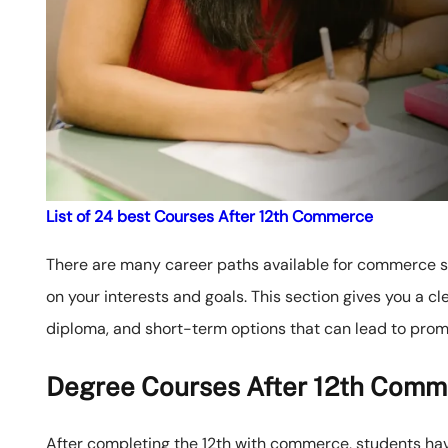
List of 24 best Courses After 12th Commerce
There are many career paths available for commerce stu
on your interests and goals. This section gives you a cl
diploma, and short-term options that can lead to prom
Degree Courses After 12th Comm
After completing the 12th with commerce, students h