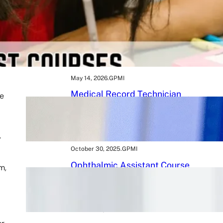
May 16, 2026
.
GPMI
BMLT Course: Build a
Rewarding Career in Medical
Laboratory Technology After
12th
May 14, 2026
.
GPMI
Medical Record Technician
he
Course 2026: A Powerful Path
to a Rewarding Healthcare
Career
.
October 30, 2025
.
GPMI
Ophthalmic Assistant Course
m,
in 2026: 9 Tips to Kickstart
Your Eye Care Career
October 25, 2025
.
GPMI