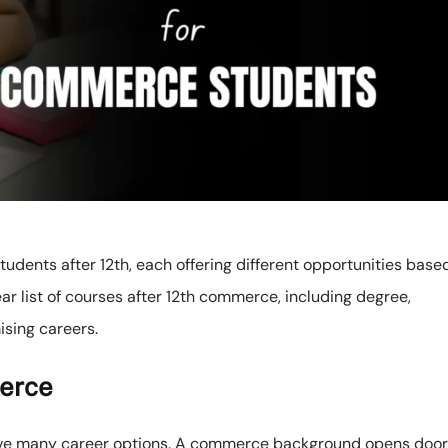
dents after 12th, each offering different opportunities base
ear list of courses after 12th commerce, including degree,
ising careers.
erce
ave many career options. A commerce background opens doo