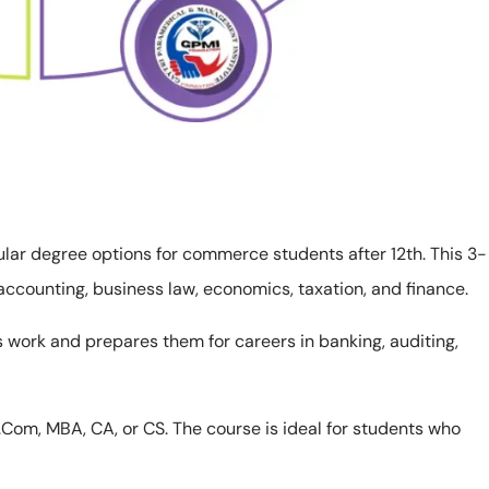
ular degree options for commerce students after 12th. This 3-
 accounting, business law, economics, taxation, and finance.
work and prepares them for careers in banking, auditing,
 M.Com, MBA, CA, or CS. The course is ideal for students who