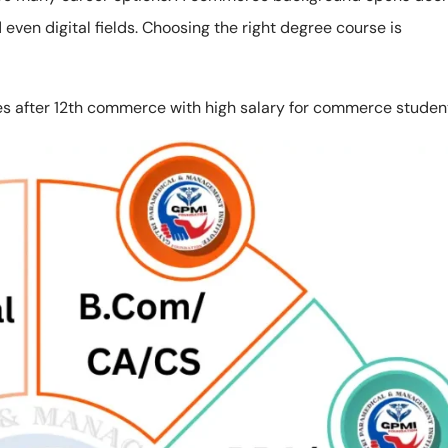
even digital fields. Choosing the right degree course is
 after 12th commerce with high salary for commerce studen