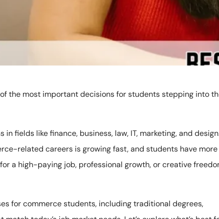
of the most important decisions for students stepping into t
 in fields like finance, business, law, IT, marketing, and design
erce-related careers is growing fast, and students have more
for a high-paying job, professional growth, or creative freedo
ses for commerce students, including traditional degrees,