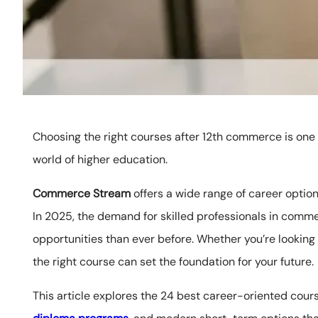
Choosing the right courses after 12th commerce is one 
world of higher education.
Commerce Stream
offers a wide range of career options
In 2025, the demand for skilled professionals in comm
opportunities than ever before. Whether you’re looking 
the right course can set the foundation for your future.
This article explores the 24 best career-oriented cour