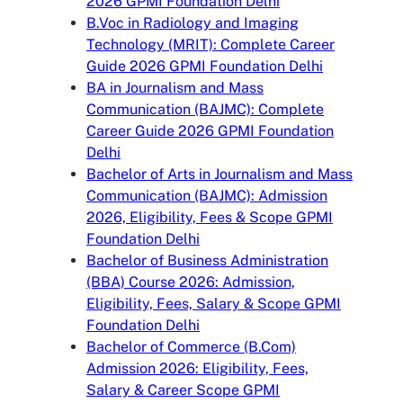
2026 GPMI Foundation Delhi
B.Voc in Radiology and Imaging
Technology (MRIT): Complete Career
Guide 2026 GPMI Foundation Delhi
BA in Journalism and Mass
Communication (BAJMC): Complete
Career Guide 2026 GPMI Foundation
Delhi
Bachelor of Arts in Journalism and Mass
Communication (BAJMC): Admission
2026, Eligibility, Fees & Scope GPMI
Foundation Delhi
Bachelor of Business Administration
(BBA) Course 2026: Admission,
Eligibility, Fees, Salary & Scope GPMI
Foundation Delhi
Bachelor of Commerce (B.Com)
Admission 2026: Eligibility, Fees,
Salary & Career Scope GPMI